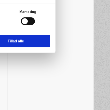
Marketing
Tillad alle