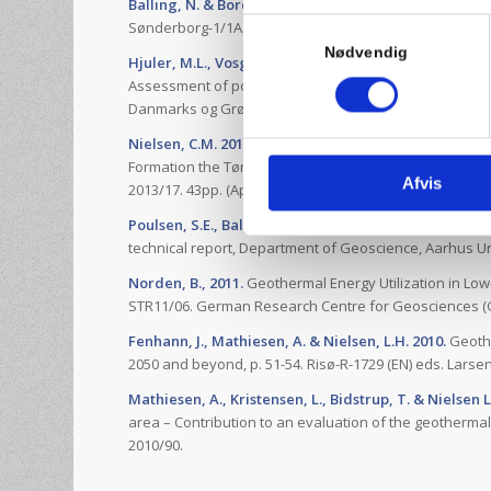
Balling, N. & Bording, T.S., 2013.
Temperatur, tempera
Samtykkevalg
Sønderborg-1/1A. Forskningsrapport, Institut for Geovi
Nødvendig
Hjuler, M.L., Vosgerau, H., Nielsen, C.M., Frykman, P.,
Assessment of potential capacity increase of the exist
Danmarks og Grønlands Geologiske Undersøgelse Rapp
Nielsen, C.M. 2013.
Reservoir modelling for assessmen
Formation the Tønder area for Tønder Geothermal Pr
Afvis
2013/17. 43pp. (Appendix B8 in the FDP).
Poulsen, S.E., Balling, N. & Nielsen, S.B., 2013.
Analysi
technical report, Department of Geoscience, Aarhus Un
Norden, B., 2011.
Geothermal Energy Utilization in Low
STR11/06. German Research Centre for Geosciences (
Fenhann, J., Mathiesen, A. & Nielsen, L.H. 2010.
Geothe
2050 and beyond, p. 51-54. Risø-R-1729 (EN) eds. Larsen,
Mathiesen, A., Kristensen, L., Bidstrup, T. & Nielsen L
area – Contribution to an evaluation of the geotherm
2010/90.