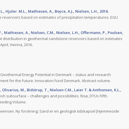
., Hjuler. M.L., Mathiesen, A., Boyce, A.J., Nielsen, L.H., 2016.
e reservoirs based on estimates of precipitation temperatures. EGU
, F., Mathiesen, A., Nielsen, C.M., Nielsen, L.H., Offermann, P., Poulsen,
t distribution in geothermal sandstone reservoirs based on estimates
pril, Vienna, 2016.
Geothermal Energy Potential in Denmark – status and research
ment for the Future. Innovation Fund Denmark. Abstract volume.
, Olivarius, M., Bidstrup, T., Nielsen C.M., Laier T. & Anthonsen, K.L.,
h subsurface – challenges and possibilities. Risø, DTUs Fifth.
ceeding Volume.
teensen. Ny forskning: Sand er en geologisk tidskapsel [Hjemmeside