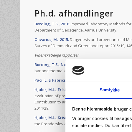
Ph.d. afhandlinger
Bording, T.S., 2016.
Improved Laboratory Methods for t
Department of Geoscience, Aarhus University.
Olivarius, M., 2015.
Diagenesis and provenance of Mes
Survey of Denmark and Greenland report 2015/19, 146
Videnskabelige rapporter
Bording, T.S., Norden, B. & Balling, N., 2016.
A compar
bar and thermal conductivity scanning. Scientifical tec
Paci, L. & Fabricius, I.L. 2016.
Heat Stotage in Deep Aqu
Hjuler, M.L., Erlström, M., Lindström, S., Nielsen, L.H.
Samtykke
evaluation of possible geothermal reservoirs in the H
Contribution to an evaluation of the geothermal pot
2014/29.
Denne hjemmeside bruger c
Hjuler, M.L., Kristensen, L., Mathiesen, A., Bidstrup, T
Vi bruger cookies til besøgss
the Brønderslev area. Danmarks and Grønlands Geolog
sociale medier. Du kan til e