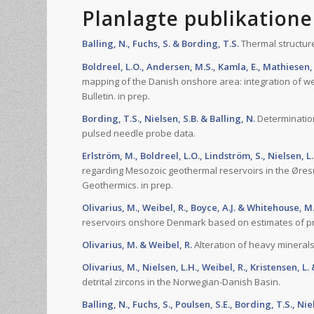
Planlagte publikatione
Balling, N., Fuchs, S. & Bording, T.S.
Thermal structure
Boldreel, L.O., Andersen, M.S., Kamla, E., Mathiesen, 
mapping of the Danish onshore area: integration of w
Bulletin. in prep.
Bording, T.S., Nielsen, S.B. & Balling, N.
Determination
pulsed needle probe data.
Erlström, M., Boldreel, L.O., Lindström, S., Nielsen, L
regarding Mesozoic geothermal reservoirs in the Øresu
Geothermics. in prep.
Olivarius, M., Weibel, R., Boyce, A.J. & Whitehouse, M
reservoirs onshore Denmark based on estimates of pr
Olivarius, M. & Weibel, R.
Alteration of heavy minerals
Olivarius, M., Nielsen, L.H., Weibel, R., Kristensen, L
detrital zircons in the Norwegian-Danish Basin.
Balling, N., Fuchs, S., Poulsen, S.E., Bording, T.S., Nie