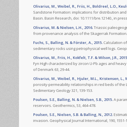
Olivarius, M., Weibel, R., Friis, H., Boldreel, L.O., Ke
Sandstone Formation: implications for distribution and 
Basin. Basin Research, doi: 10.1111/bre.12140., in press
Olivarius, M. & Nielsen, L.H., 2016.
Triassic paleogeog
from provenance analysis of the Skagerrak Formation.
Fuchs, S., Balling, N. & Förster, A., 2015.
Calculation of
sedimentary rocks using petrophysical well logs. Geophy
Olivarius, M., Friis, H., Kokfelt, T.F. & Wilson, J.R., 2015
Fyn High characterized by zircon U-Pb ages and heavy 
of Denmark 63, 29-44.
Olivarius, M., Weibel, R., Hjuler, M.L., Kristensen, L., 
porosity-permeability relationships in red beds of th
Sedimentary Geology 321, 139-153.
Poulsen, S.E., Balling, N. & Nielsen, S.B., 2015.
A param
reservoirs. Geothermics, 53, 464-478.
Poulsen, S.E., Nielsen, S.B. & Balling, N., 2012.
Estimati
invasion. Geophysical Journal International, 190, 1551-