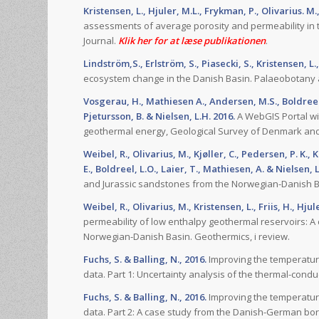
Kristensen, L., Hjuler, M.L., Frykman, P., Olivarius. M.
assessments of average porosity and permeability in 
Journal.
Klik her for at læse publikationen
.
Lindström,S., Erlström, S., Piasecki, S., Kristensen, L.
ecosystem change in the Danish Basin. Palaeobotany a
Vosgerau, H., Mathiesen A., Andersen, M.S., Boldreel, L
Pjetursson, B. & Nielsen, L.H. 2016.
A WebGIS Portal wi
geothermal energy, Geological Survey of Denmark and 
Weibel, R., Olivarius, M., Kjøller, C., Pedersen, P. K., 
E., Boldreel, L.O., Laier, T., Mathiesen, A. & Nielsen, L
and Jurassic sandstones from the Norwegian-Danish Ba
Weibel, R., Olivarius, M., Kristensen, L., Friis, H., Hjul
permeability of low enthalpy geothermal reservoirs: A
Norwegian-Danish Basin. Geothermics, i review.
Fuchs, S. & Balling, N., 2016.
Improving the temperature
data. Part 1: Uncertainty analysis of the thermal-condu
Fuchs, S. & Balling, N., 2016.
Improving the temperature
data. Part 2: A case study from the Danish-German bor