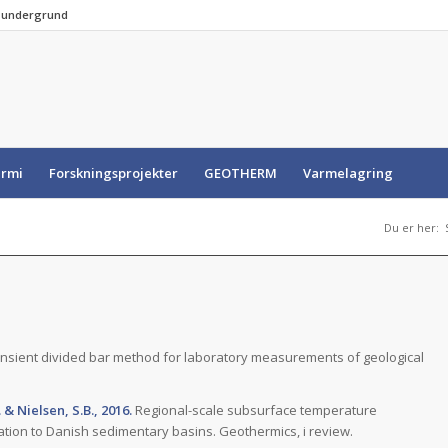
e undergrund
rmi
Forskningsprojekter
GEOTHERM
Varmelagring
Du er her:
nsient divided bar method for laboratory measurements of geological
 & Nielsen, S.B., 2016.
Regional-scale subsurface temperature
ation to Danish sedimentary basins. Geothermics, i review.