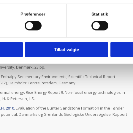
turgradienter og varmeledningsevne i den geotermiske boring
denskab, Aarhus Universitet, 12 pp.
Præferencer
Statistik
 Kristensen, L., Mathiesen, A., Bidstrup, T. & Nielsen, L.H. 2013.
ing geothermal plant at Thisted by adding a new geothermal well.
ort, 80, 90 pp.
t of geothermal energy production from the Bunter Sandstone
oject. Danmarks og Grønlands Geologiske Undersøgelse. Rapport
Tillad valgte
s of bottom hole temperatures on- and nearshore Denmark, Scientific
iversity, Denmark, 23 pp.
-Enthalpy Sedimentary Environments, Scientific Technical Report
GFZ), Helmholtz Centre Potsdam, Germany.
rmal energy. Risø Energy Report 9. Non-fossil energy technologies in
 H. & Petersen, L.S.
.H. 2010.
Evaluation of the Bunter Sandstone Formation in the Tønder
al potential. Danmarks og Grønlands Geologiske Undersøgelse. Rapport