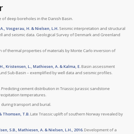
r
 of deep boreholes in the Danish Basin.
A., Vosgerau, H. & Nielsen, L.H.
Seismic interpretation and structural
ell and seismic data. Geological Survey of Denmark and Greenland
 of thermal properties of materials by Monte Carlo inversion of
.H., Kristensen, L., Mathiesen, A. & Kalma, E.
Basin assessment
nd Sub-Basin – exemplified by well data and seismic profiles.
.
Predicting cement distribution in Triassic-Jurassic sandstone
ecipitation temperatures.
 during transport and burial.
. & Thomsen, T.B.
Late Triassic uplift of southern Norway revealed by
lsen, S.B., Mathiesen, A. & Nielsen, L.H., 2016.
Development of a