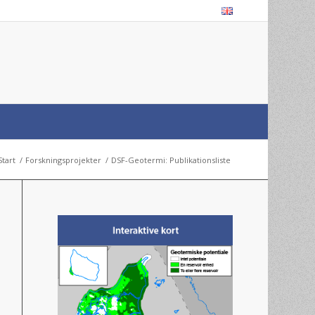
Start
/
Forskningsprojekter
/
DSF-Geotermi: Publikationsliste