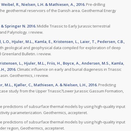
, Weibel, R., Nielsen, L.H. & Mathiesen, A., 2016.
Pre-drilling
the geothermal reservoirs of the Danish area. Geothermal Energy
, & Springer N. 2016.
Middle Triassic to Early Jurassic terrestrial
nd Palynology. i review.
.O., Hjuler, M.L., Kamla, E., Kristensen, L., Laier, T., Pedersen, C.B.,
th geological and geophysical data compiled for exploration of deep
Greenland Bulletin. i review.
Kristensen, L., Hjuler, M.L., Friis, H., Boyce, A., Andersen, M.S., Kamla,
.H., 2016.
Climatic influence on early and burial diagenesis in Triassic
sin. Geothermics, i review.
er, M.L., Kjøller, C., Mathiesen, A. & Nielsen, L.H., 2016.
Predicting
 case study from the Upper Triassic?Lower Jurassic Gassum Formation,
 predictions of subsurface thermal models by using high-quality input
ctivity parameterization. Geothermics, accepteret.
 predictions of subsurface thermal models by using high-quality input
der region, Geothermics, accepteret.