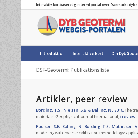
Interaktiv kortbaseret geotermi portal over Danmarks dyb
Introduktion
Interaktive kort
Om DybGeote
DSF-Geotermi: Publikationsliste
Artikler, peer review
Bording, T.S., Nielsen, S.B. & Balling, N., 2016.
The tra
materials. Geophysical Journal International,
i review
.
Poulsen, S.E., Balling, N., Bording, T.S., Mathiesen, A.
modelling with inverse calibration methodology: applic