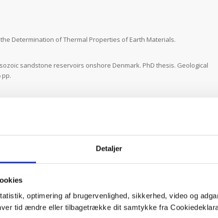
he Determination of Thermal Properties of Earth Materials.
ozoic sandstone reservoirs onshore Denmark. PhD thesis. Geological
 pp.
ison study of rock thermal properties measured by transient divided
hnical report, Department of Geoscience, Aarhus University, 38 pp.
ifers. DTU BYG – Geotechnics and Geology, 45 pp.
, Kristensen, L., Mathiesen, A. & Bidstrup, T. 2014.
Extended
Detaljer
elsingør area including geological data from Helsingør and Øresund.
ential. Danmarks og Grønlands Geologiske Undersøgelse Rapport
ookies
. & Nielsen, L.H. 2014.
Evaluation of possible geothermal reservoirs in
tatistik, optimering af brugervenlighed, sikkerhed, video og adgan
iske Undersøgelse Rapport, 34, 81 pp.
nhver tid ændre eller tilbagetrække dit samtykke fra Cookiedekl