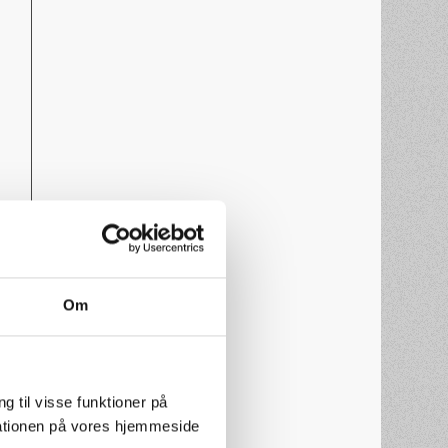
Om
g til visse funktioner på
arationen på vores hjemmeside