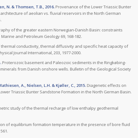
ulen, N. & Thomsen, T.B., 2016.
Provenance of the Lower Triassic Bunter
architecture of aeolian vs. fluvial reservoirs in the North German
.
raphy of the greater eastern Norwegian-Danish Basin: constraints
 Marine and Petroleum Geology 69, 168-182.
 thermal conductivity, thermal diffusivity and specific heat capacity of
sical Journal International, 203, 1977-2000.
.
Proterozoic basement and Paleozoic sediments in the Ringkøbing-
minerals from Danish onshore wells. Bulletin of the Geological Society
Mathiesen, A., Nielsen, L.H. & Kjøller, C., 2015.
Diagenetic effects on
e Lower Triassic Bunter Sandstone Formation in the North German Basin.
etric study of the thermal recharge of low enthalpy geothermal
on of equilibrium formation temperature in the presence of bore fluid
1561.