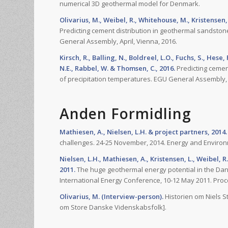
numerical 3D geothermal model for Denmark.
Olivarius, M., Weibel, R., Whitehouse, M., Kristensen, L
Predicting cement distribution in geothermal sandston
General Assembly, April, Vienna, 2016.
Kirsch, R., Balling, N., Boldreel, L.O., Fuchs, S., Hese
N.E., Rabbel, W. & Thomsen, C., 2016.
Predicting cemen
of precipitation temperatures. EGU General Assembly, A
Anden Formidling
Mathiesen, A., Nielsen, L.H. & project partners, 2014.
challenges. 24-25 November, 2014. Energy and Environ
Nielsen, L.H., Mathiesen, A., Kristensen, L., Weibel, R.
2011.
The huge geothermal energy potential in the Danis
International Energy Conference, 10-12 May 2011. Pro
Olivarius, M. (Interview-person).
Historien om Niels S
om Store Danske Videnskabsfolk].