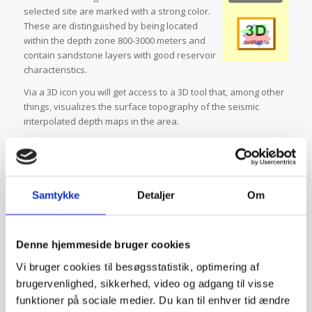
selected site are marked with a strong color.
These are distinguished by being located
within the depth zone 800-3000 meters and
contain sandstone layers with good reservoir
characteristics.
Via a 3D icon you will get access to a 3D tool that, among other
things, visualizes the surface topography of the seismic
interpolated depth maps in the area.
Once you have determined which layer package is relevant to
the selected location, you can obtain more detailed
information about the layer package by clicking on this in the
bar chart or by selecting it under “Geothermal Reservoirs” in
Samtykke
Detaljer
Om
the column to the right of the map. This gives you access to a
number of geological map themes that are specifically related
to the chosen theme layer package; such as the layer
Denne hjemmeside bruger cookies
package’s geothermal potential, depth and thickness and
temperature. For all map themes, you can read a short
Vi bruger cookies til besøgsstatistik, optimering af
explanatory text by clicking on the associated
i.
This also
brugervenlighed, sikkerhed, video og adgang til visse
applies to the various overlay data that you can add to the
funktioner på sociale medier. Du kan til enhver tid ændre
map themes. These include, inter alia, some designed sections