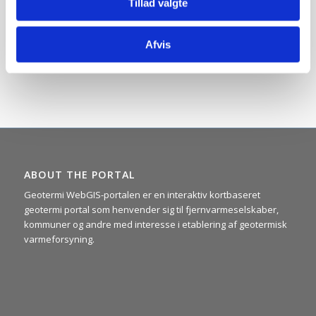
Tillad valgte
to make the portal’s many surface maps. Behind the design
construction of the maps are several elements of
generalizations and approximations, and the maps should
Afvis
therefore only be considered as indicative and for use on a
regional scale (Read more under ”
Background info.
”).
ABOUT THE PORTAL
Geotermi WebGIS-portalen er en interaktiv kortbaseret
geotermi portal som henvender sig til fjernvarmeselskaber,
kommuner og andre med interesse i etablering af geotermisk
varmeforsyning.