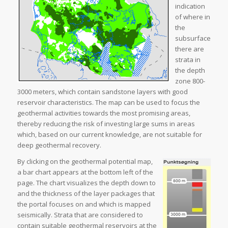
indication
of where in
the
subsurface
there are
strata in
the depth
zone 800-
3000 meters, which contain sandstone layers with good
reservoir characteristics. The map can be used to focus the
geothermal activities towards the most promising areas,
thereby reducing the risk of investing large sums in areas
which, based on our current knowledge, are not suitable for
deep geothermal recovery.
By clicking on the geothermal potential map,
a bar chart appears at the bottom left of the
page. The chart visualizes the depth down to
and the thickness of the layer packages that
the portal focuses on and which is mapped
seismically. Strata that are considered to
contain suitable geothermal reservoirs at the