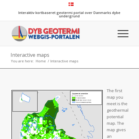
Interaktiv kortbaseret geotermi portal over Danmarks dybe
undergrund
Interactive maps
You are here:
Home
/
Interactive maps
The first
map you
meet is the
geothermal
potential
map. The
map gives
an