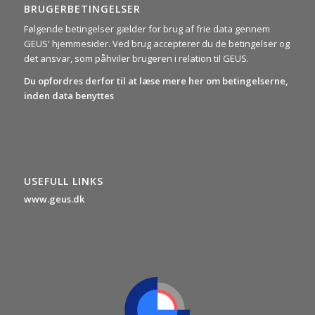
BRUGERBETINGELSER
Følgende betingelser gælder for brug af frie data gennem
GEUS' hjemmesider. Ved brug accepterer du de betingelser og
det ansvar, som påhviler brugeren i relation til GEUS.
Du opfordres derfor til at læse mere her om betingelserne,
inden data benyttes
USEFULL LINKS
www.geus.dk